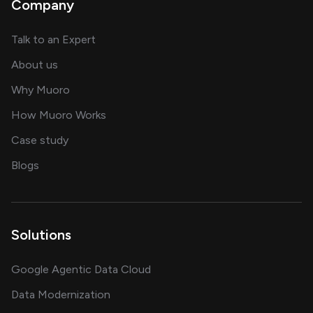
Company
about AI and software solutions
Talk to an Expert
and our AI engineering team
About us
for AI transformation
Why Muoro
in delivering AI solutions
How Muoro Works
showcasing AI success stories
Case study
on AI, data and engineering insights
Blogs
Solutions
Google Agentic Data Cloud
Data Modernization