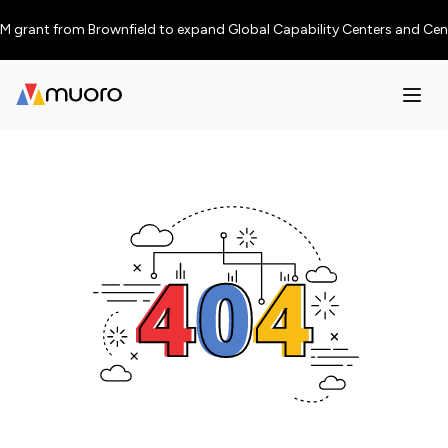
 grant from Brownfield to expand Global Capability Centers and Centres o