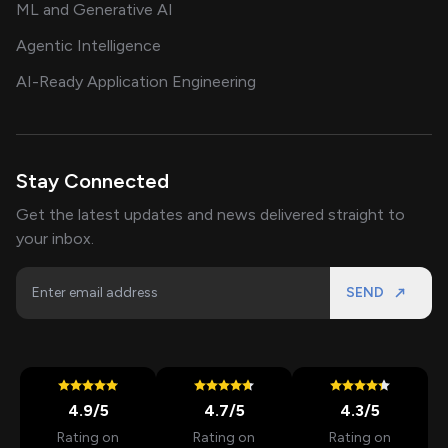
ML and Generative AI
Agentic Intelligence
AI-Ready Application Engineering
Stay Connected
Get the latest updates and news delivered straight to
your inbox.
SEND
4.9
/5
4.7
/5
4.3
/5
Rating on
Rating on
Rating on