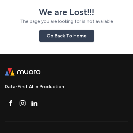
We are Lost!!!
The page you are looking for is not available
Go Back To Home
Data-First AI in Production