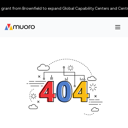
rant from Brownfield to expand Global Capability Centers and Centres of