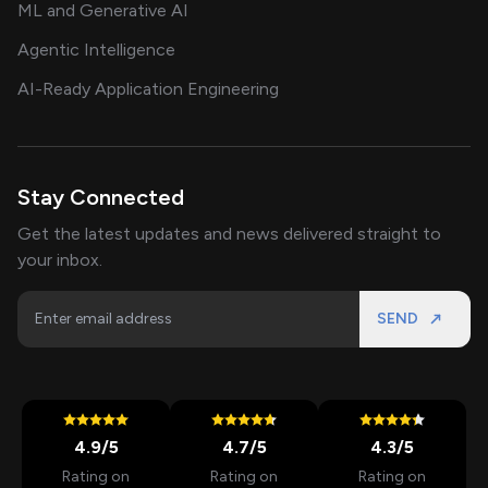
ML and Generative AI
Agentic Intelligence
AI-Ready Application Engineering
Stay Connected
Get the latest updates and news delivered straight to
your inbox.
SEND
4.9
/5
4.7
/5
4.3
/5
Rating on
Rating on
Rating on