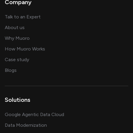
Company
about AI and software solutions
Talk to an Expert
and our AI engineering team
About us
for AI transformation
Why Muoro
in delivering AI solutions
How Muoro Works
showcasing AI success stories
Case study
on AI, data and engineering insights
Blogs
Solutions
Google Agentic Data Cloud
Data Modernization