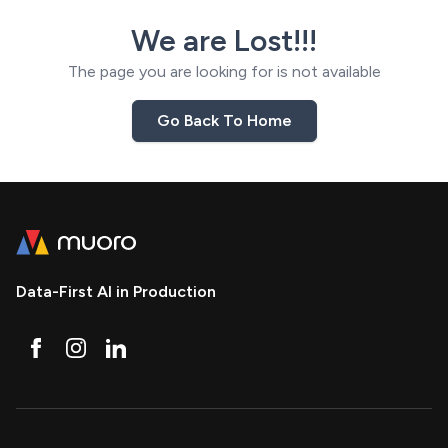
We are Lost!!!
The page you are looking for is not available
Go Back To Home
Data-First AI in Production