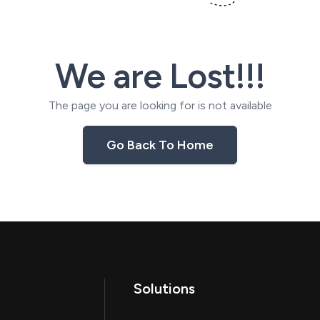
We are Lost!!!
The page you are looking for is not available
Go Back To Home
Solutions