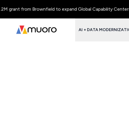
M grant from Brownfield to expand Global Capability Centers an
AI + DATA MODERNIZAT