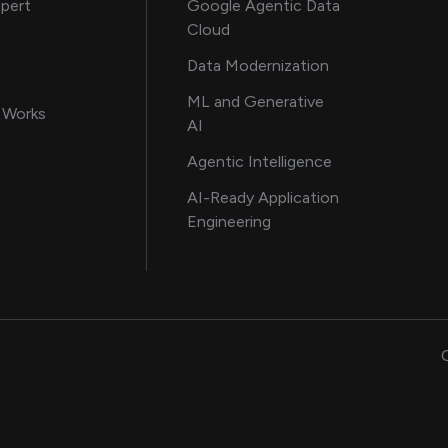
about AI and software solutions
xpert
Google Agentic Data
Cloud
 our AI engineering team
Data Modernization
for AI transformation
ML and Generative
in delivering AI solutions
 Works
AI
howcasing AI success stories
Agentic Intelligence
data and engineering insights
AI-Ready Application
Engineering