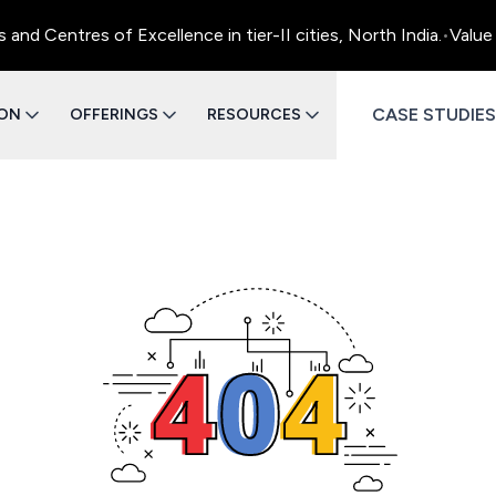
d Centres of Excellence in tier-II cities, North India.
•
Value 
CASE STUDIES
ION
OFFERINGS
RESOURCES