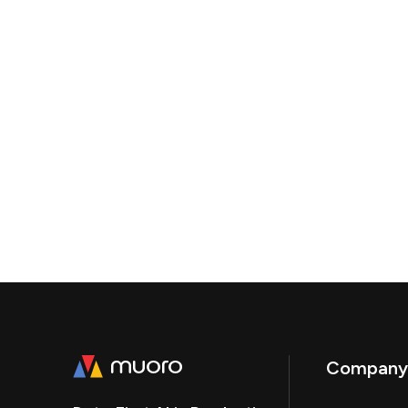
Company