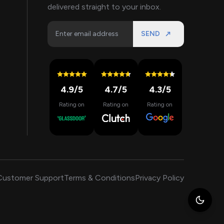
delivered straight to your inbox.
SEND
4.9
/5
4.7
/5
4.3
/5
Rating on
Rating on
Rating on
Customer Support
Terms & Conditions
Privacy Policy