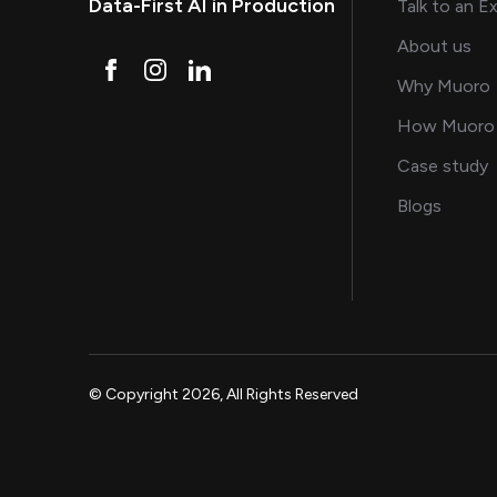
Data-First AI in Production
Talk to an E
and
About us
Why Muoro
How Muoro
s
Case study
on AI, 
Blogs
© Copyright 2026, All Rights Reserved