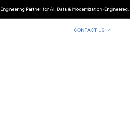
Engineering Partner for AI, Data & Modernization
•
Engineered, 
TO DISCUS
CONTACT US