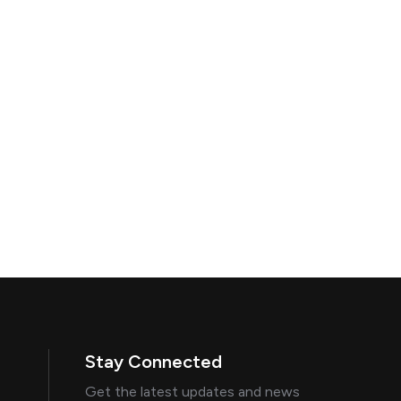
Stay Connected
Get the latest updates and news