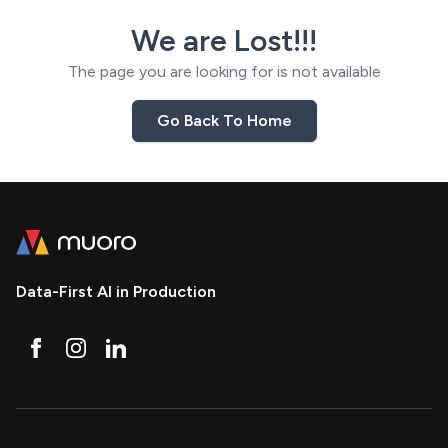
We are Lost!!!
The page you are looking for is not available
Go Back To Home
Data-First AI in Production