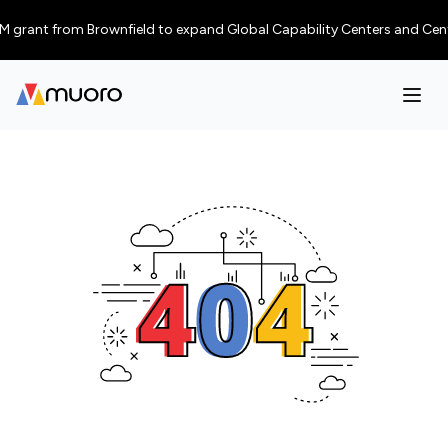
 grant from Brownfield to expand Global Capability Centers and Centres o