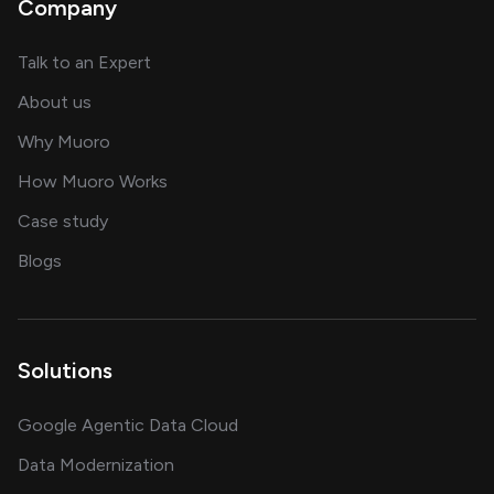
Company
about AI and software solutions
Talk to an Expert
and our AI engineering team
About us
for AI transformation
Why Muoro
in delivering AI solutions
How Muoro Works
showcasing AI success stories
Case study
on AI, data and engineering insights
Blogs
Solutions
Google Agentic Data Cloud
Data Modernization