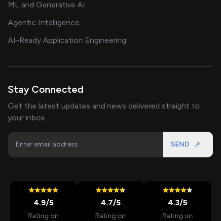
ML and Generative AI
Agentic Intelligence
AI-Ready Application Engineering
Stay Connected
Get the latest updates and news delivered straight to
your inbox.
SEND
4.9
/5
4.7
/5
4.3
/5
Rating on
Rating on
Rating on