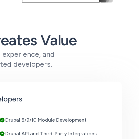
reates Value
r experience, and
tted developers.
elopers
Drupal 8/9/10 Module Development
Drupal API and Third-Party Integrations