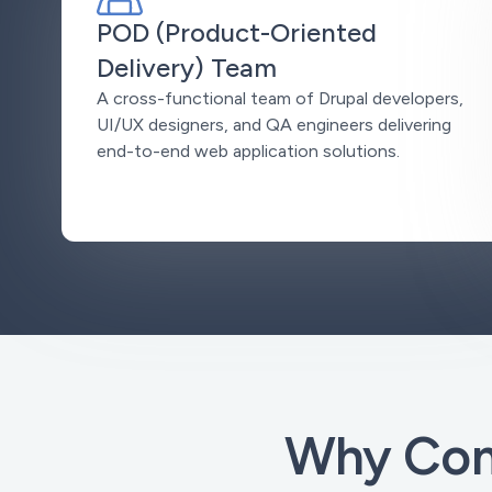
POD (Product-Oriented
Delivery) Team
A cross-functional team of Drupal developers,
UI/UX designers, and QA engineers delivering
end-to-end web application solutions.
Why Com