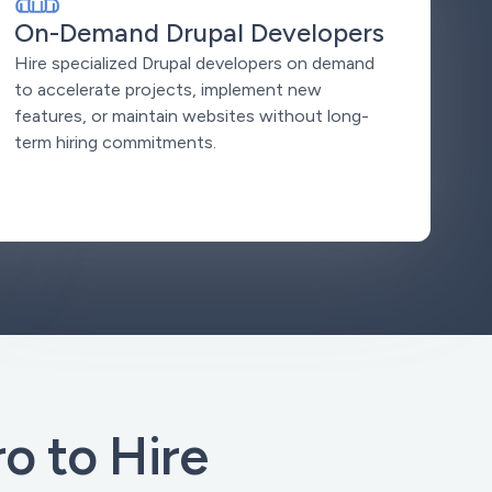
On-Demand Drupal Developers
Hire specialized Drupal developers on demand
to accelerate projects, implement new
features, or maintain websites without long-
term hiring commitments.
 to Hire