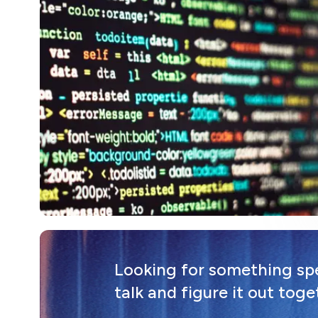
Looking for something spec
talk and figure it out toge