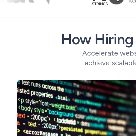
How Hiring 
Accelerate websi
achieve scalabl