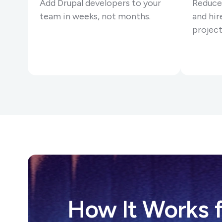
Add Drupal developers to your
Reduce
team in weeks, not months.
and hire
project
How It Works f