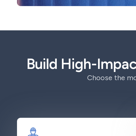
Build High-Impa
Choose the mod