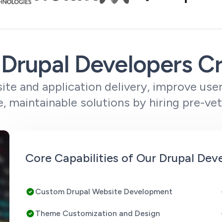
Drupal Developers C
te and application delivery, improve use
e, maintainable solutions by hiring pre-ve
Core Capabilities of Our Drupal Dev
Custom Drupal Website Development
Theme Customization and Design