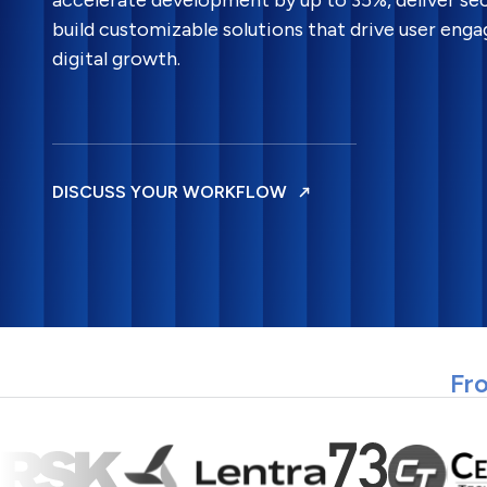
accelerate development by up to 35%, deliver sec
build customizable solutions that drive user en
digital growth.
DISCUSS YOUR WORKFLOW
Fro