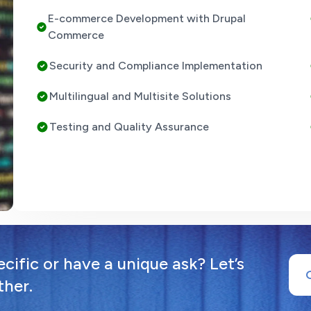
E-commerce Development with Drupal
Commerce
Security and Compliance Implementation
Multilingual and Multisite Solutions
Testing and Quality Assurance
ific or have a unique ask? Let’s
ther.