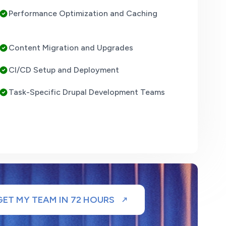
Performance Optimization and Caching
Content Migration and Upgrades
CI/CD Setup and Deployment
Task-Specific Drupal Development Teams
GET MY TEAM IN 72 HOURS