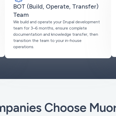
BOT (Build, Operate, Transfer)
Team
We build and operate your Drupal development
team for 3–6 months, ensure complete
documentation and knowledge transfer, then
transition the team to your in-house
operations.
panies Choose Muoro