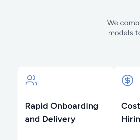
We combin
models to
Rapid Onboarding
Cost
and Delivery
Hiri