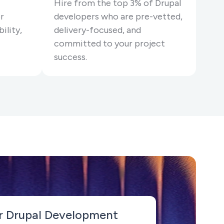
Hire from the top 3% of Drupal
r
developers who are pre-vetted,
ility,
delivery-focused, and
committed to your project
success.
r Drupal Development