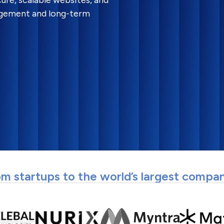
ure, scalable websites, and
gagement and long-term
m startups to the world’s largest compa