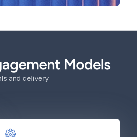
ngagement Models
ls and delivery