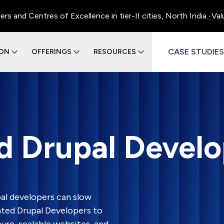
ntres of Excellence in tier-II cities, North India.
•
Value Engi
CASE STUDIES
ION
OFFERINGS
RESOURCES
d Drupal Develo
al developers can slow
ated Drupal Developers to