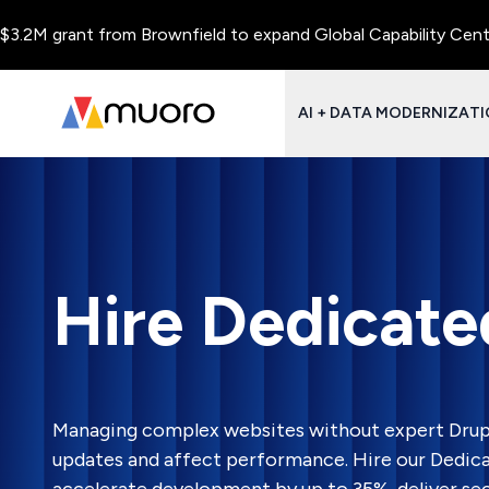
ant from Brownfield to expand Global Capability Centers and Ce
AI + DATA MODERNIZAT
Hire Dedicate
Managing complex websites without expert Drup
updates and affect performance. Hire our Dedic