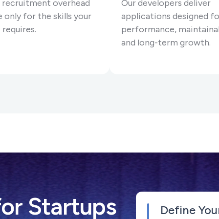
 recruitment overhead
Our developers deliver
 only for the skills your
applications designed fo
 requires.
performance, maintainab
and long-term growth.
or Startups
Define You