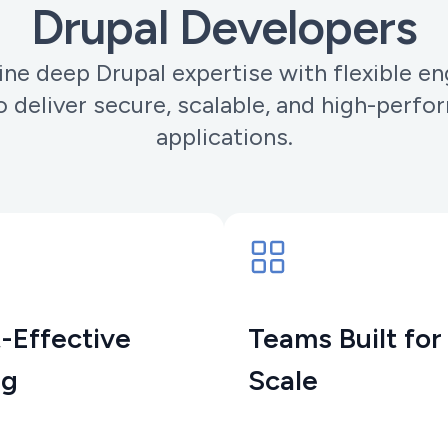
Drupal Developers
e deep Drupal expertise with flexible 
 deliver secure, scalable, and high-perf
applications.
-Effective
Teams Built for
ng
Scale