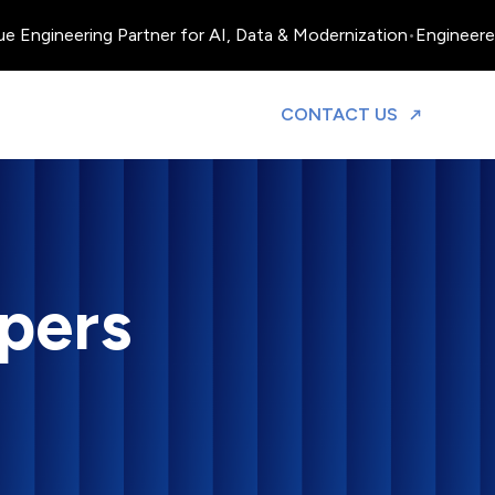
neering Partner for AI, Data & Modernization
•
Engineered, Oper
TO DISCUS
CONTACT US
pers