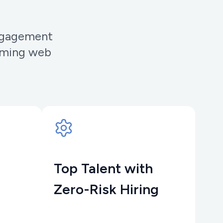
engagement
orming web
Top Talent with
Zero-Risk Hiring