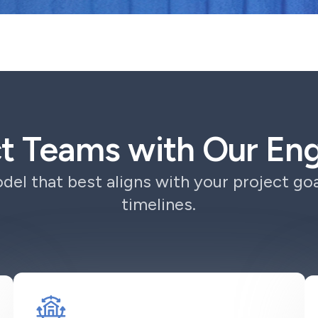
ct Teams with Our E
el that best aligns with your project goa
timelines.