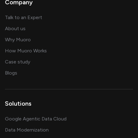
Company
about AI and software solutions
Talk to an Expert
and our AI engineering team
About us
for AI transformation
Why Muoro
in delivering AI solutions
How Muoro Works
showcasing AI success stories
Case study
on AI, data and engineering insights
Blogs
Solutions
Google Agentic Data Cloud
Data Modernization