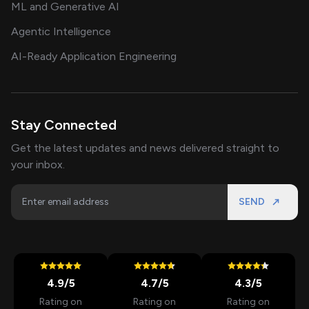
ML and Generative AI
Agentic Intelligence
AI-Ready Application Engineering
Stay Connected
Get the latest updates and news delivered straight to
your inbox.
SEND
4.9
/5
4.7
/5
4.3
/5
Rating on
Rating on
Rating on