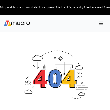
 grant from Brownfield to expand Global Capability Centers and Centres o