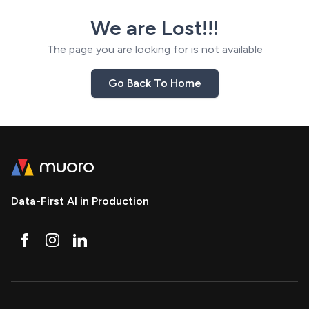
We are Lost!!!
The page you are looking for is not available
Go Back To Home
Data-First AI in Production