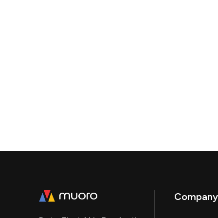
Company