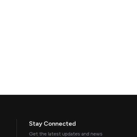
Stay Connected
Get the latest updates and news