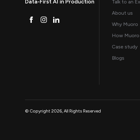
Data-First AI in Production
Talk to an E
and
About us
Why Muoro
How Muoro
s
Case study
on AI, 
Blogs
© Copyright 2026, All Rights Reserved