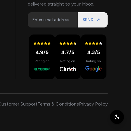
delivered straight to your inbox.
SEND
4.9
/5
4.7
/5
4.3
/5
Rating on
Rating on
Rating on
Customer Support
Terms & Conditions
Privacy Policy