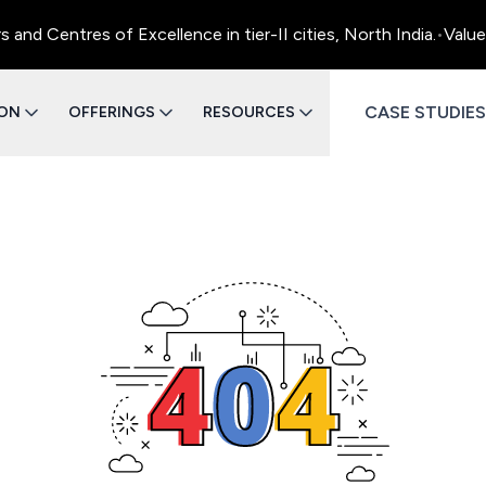
d Centres of Excellence in tier-II cities, North India.
•
Value 
CASE STUDIES
ION
OFFERINGS
RESOURCES