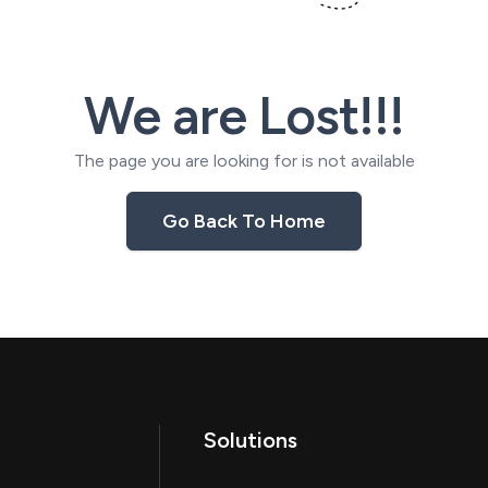
We are Lost!!!
The page you are looking for is not available
Go Back To Home
Solutions