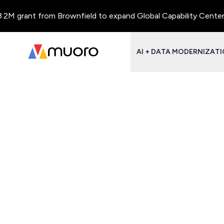
M grant from Brownfield to expand Global Capability Centers an
AI + DATA MODERNIZAT