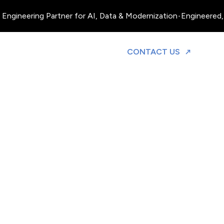
Engineering Partner for AI, Data & Modernization
•
Engineered, 
TO DISCUS
CONTACT US