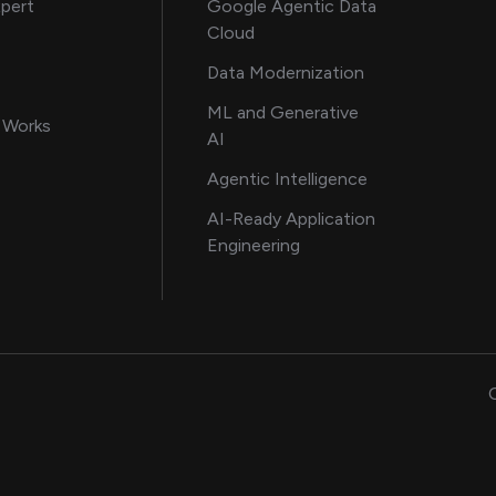
about AI and software solutions
xpert
Google Agentic Data
Cloud
 our AI engineering team
Data Modernization
for AI transformation
ML and Generative
in delivering AI solutions
 Works
AI
howcasing AI success stories
Agentic Intelligence
data and engineering insights
AI-Ready Application
Engineering